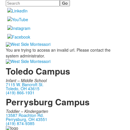
Search
You are trying to access an invalid url. Please contact the
system administrator.
Toledo Campus
Infant –
Middle School
7115 W. Bancroft St.
Toledo, OH 43615
(419) 866-1931
Perrysburg Campus
Toddler – Kindergarten
13587 Roachton Rd.
Perrysburg, OH 43551
(419) 874-9385