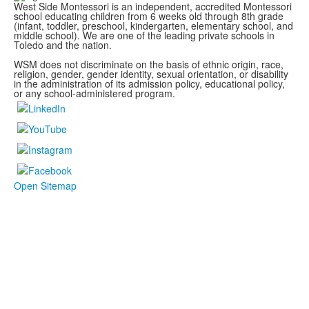
West Side Montessori is an independent, accredited Montessori
school educating children from 6 weeks old through 8th grade
(infant, toddler, preschool, kindergarten, elementary school, and
middle school). We are one of the leading private schools in
Toledo and the nation.
WSM does not discriminate on the basis of ethnic origin, race,
religion, gender, gender identity, sexual orientation, or disability
in the administration of its admission policy, educational policy,
or any school-administered program.
Open Sitemap