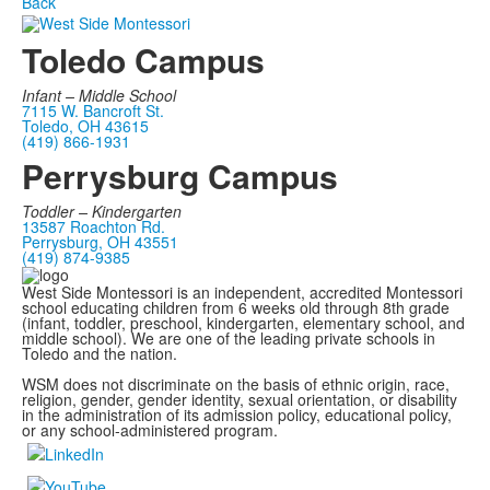
Back
Toledo Campus
Infant –
Middle School
7115 W. Bancroft St.
Toledo, OH 43615
(419) 866-1931
Perrysburg Campus
Toddler – Kindergarten
13587 Roachton Rd.
Perrysburg, OH 43551
(419) 874-9385
West Side Montessori is an independent, accredited Montessori
school educating children from 6 weeks old through 8th grade
(infant, toddler, preschool, kindergarten, elementary school, and
middle school). We are one of the leading private schools in
Toledo and the nation.
WSM does not discriminate on the basis of ethnic origin, race,
religion, gender, gender identity, sexual orientation, or disability
in the administration of its admission policy, educational policy,
or any school-administered program.