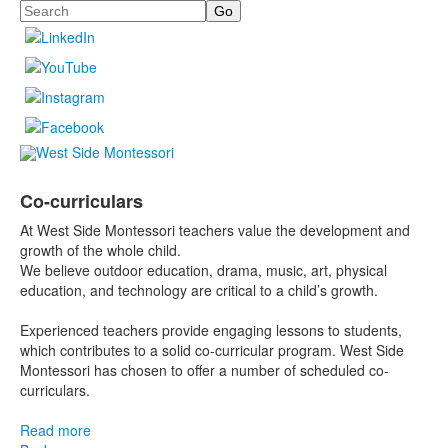
Search
Co-curriculars
At West Side Montessori teachers value the development and
growth of the whole child.
We believe outdoor education, drama, music, art, physical
education, and technology are critical to a child’s growth.
Experienced teachers provide engaging lessons to students,
which contributes to a solid co-curricular program. West Side
Montessori has chosen to offer a number of scheduled co-
curriculars.
Read more