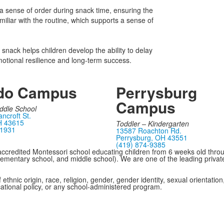
 a sense of order during snack time, ensuring the
liar with the routine, which supports a sense of
a snack helps children develop the ability to delay
o emotional resilience and long-term success.
do Campus
Perrysburg
Campus
ddle School
ncroft St.
H 43615
Toddler – Kindergarten
-1931
13587 Roachton Rd.
Perrysburg, OH 43551
(419) 874-9385
ccredited Montessori school educating children from 6 weeks old thro
 elementary school, and middle school). We are one of the leading privat
hnic origin, race, religion, gender, gender identity, sexual orientation, 
cational policy, or any school-administered program.