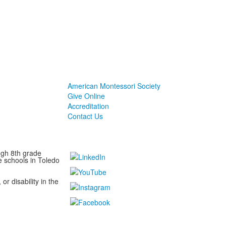
American Montessori Society
Give Online
Accreditation
Contact Us
ugh 8th grade
e schools in Toledo
or disability in the