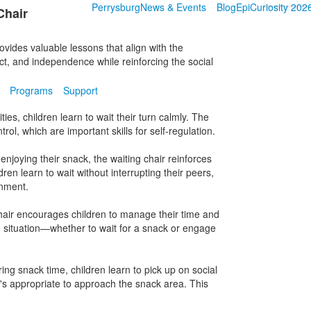
Perrysburg
News & Events
Blog
EpiCuriosity 202
Chair
vides valuable lessons that align with the
ct, and independence while reinforcing the social
Programs
Support
vities, children learn to wait their turn calmly. The
rol, which are important skills for self-regulation.
enjoying their snack, the waiting chair reinforces
ren learn to wait without interrupting their peers,
onment.
chair encourages children to manage their time and
 situation—whether to wait for a snack or engage
ing snack time, children learn to pick up on social
t's appropriate to approach the snack area. This