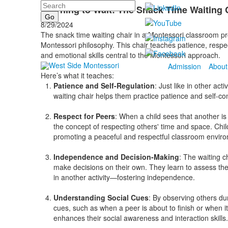
Search
Learning to Wait: The Snack Time Waiting 
8/29/2024
The snack time waiting chair in a Montessori classroom pro
Montessori philosophy. This chair teaches patience, respe
and emotional skills central to the Montessori approach.
Admission
About
Here’s what it teaches:
Patience and Self-Regulation
: Just like in other acti
waiting chair helps them practice patience and self-cont
Respect for Peers
: When a child sees that another is 
the concept of respecting others' time and space. Child
promoting a peaceful and respectful classroom envir
Independence and Decision-Making
: The waiting 
make decisions on their own. They learn to assess the
in another activity—fostering independence.
Understanding Social Cues
: By observing others dur
cues, such as when a peer is about to finish or when i
enhances their social awareness and interaction skills.