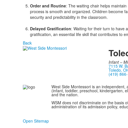
Order and Routine
: The waiting chair helps maintain
process is smooth and organized. Children become fami
security and predictability in the classroom.
Delayed Gratification
: Waiting for their turn to have 
gratification, an essential life skill that contributes t
Back
Tole
Infant –
Mi
7115 W. Ba
Toledo, O
(419) 866
West Side Montessori is an independent, a
(infant, toddler, preschool, kindergarten,
and the nation.
WSM does not discriminate on the basis of et
administration of its admission policy, edu
Open Sitemap