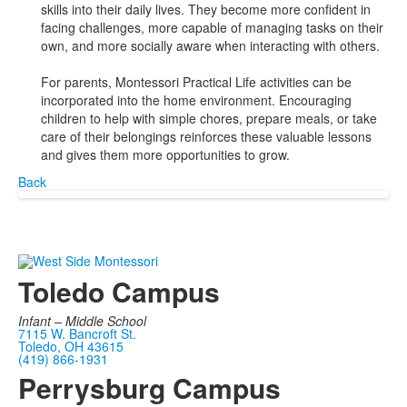
skills into their daily lives. They become more confident in
facing challenges, more capable of managing tasks on their
own, and more socially aware when interacting with others.
For parents, Montessori Practical Life activities can be
incorporated into the home environment. Encouraging
children to help with simple chores, prepare meals, or take
care of their belongings reinforces these valuable lessons
and gives them more opportunities to grow.
Back
Toledo Campus
Infant –
Middle School
7115 W. Bancroft St.
Toledo, OH 43615
(419) 866-1931
Perrysburg Campus