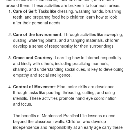
around them. These activities are broken into four main areas:
Care of Self
: Tasks like dressing, washing hands, brushing
teeth, and preparing food help children learn how to look
after their personal needs.
Care of the Environment
: Through activities like sweeping,
dusting, watering plants, and arranging materials, children
develop a sense of responsibility for their surroundings.
Grace and Courtesy
: Learning how to interact respectfully
and kindly with others, including practicing manners,
sharing, and understanding social cues, is key to developing
empathy and social intelligence.
Control of Movement
: Fine motor skills are developed
through tasks like pouring, threading, cutting, and using
utensils. These activities promote hand-eye coordination
and focus.
The benefits of Montessori Practical Life lessons extend
beyond the classroom walls. Children who develop
independence and responsibility at an early age carry these