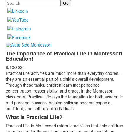
Search
The Importance of Practical Life in Montessori
Education!
9/10/2024
Practical Life activities are much more than everyday chores –
they are an essential part of a child’s overall development.
Through these tasks, children learn independence,
concentration, responsibility, and grace. In the Montessori
classroom, Practical Life lays the foundation for both academic
and personal success, helping children become capable,
confident, and self-reliant individuals.
What is Practical Life?
Practical Life in Montessori refers to activities that help children
learn to care for themselves, their environment, and others