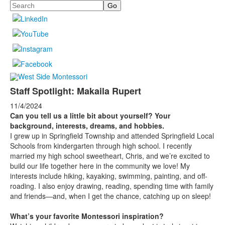
Search
Staff Spotlight: Makaila Rupert
11/4/2024
Can you tell us a little bit about yourself? Your
background, interests, dreams, and hobbies.
I grew up in Springfield Township and attended Springfield Local
Schools from kindergarten through high school. I recently
married my high school sweetheart, Chris, and we’re excited to
build our life together here in the community we love! My
interests include hiking, kayaking, swimming, painting, and off-
roading. I also enjoy drawing, reading, spending time with family
and friends—and, when I get the chance, catching up on sleep!
What’s your favorite Montessori inspiration?