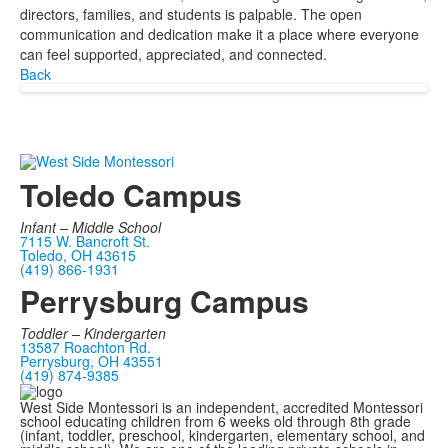
directors, families, and students is palpable. The open
communication and dedication make it a place where everyone
can feel supported, appreciated, and connected.
Back
Toledo Campus
Infant –
Middle School
7115 W. Bancroft St.
Toledo, OH 43615
(419) 866-1931
Perrysburg Campus
Toddler – Kindergarten
13587 Roachton Rd.
Perrysburg, OH 43551
(419) 874-9385
West Side Montessori is an independent, accredited Montessori
school educating children from 6 weeks old through 8th grade
(infant, toddler, preschool, kindergarten, elementary school, and