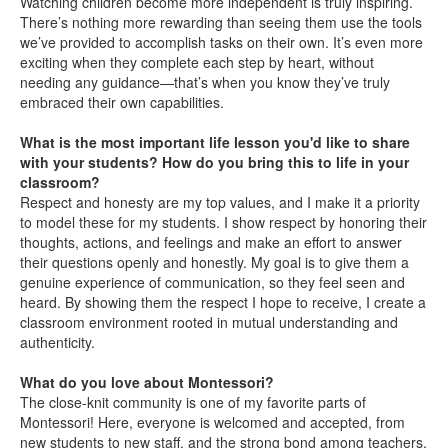
Watching children become more independent is truly inspiring.
There’s nothing more rewarding than seeing them use the tools
we’ve provided to accomplish tasks on their own. It’s even more
exciting when they complete each step by heart, without
needing any guidance—that’s when you know they’ve truly
embraced their own capabilities.
What is the most important life lesson you'd like to share
with your students? How do you bring this to life in your
classroom?
Respect and honesty are my top values, and I make it a priority
to model these for my students. I show respect by honoring their
thoughts, actions, and feelings and make an effort to answer
their questions openly and honestly. My goal is to give them a
genuine experience of communication, so they feel seen and
heard. By showing them the respect I hope to receive, I create a
classroom environment rooted in mutual understanding and
authenticity.
What do you love about Montessori?
The close-knit community is one of my favorite parts of
Montessori! Here, everyone is welcomed and accepted, from
new students to new staff, and the strong bond among teachers,