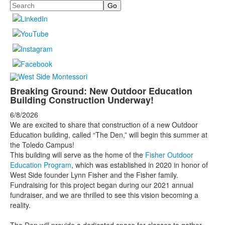
Search
Breaking Ground: New Outdoor Education
Building Construction Underway!
6/8/2026
We are excited to share that construction of a new Outdoor
Education building, called “The Den,” will begin this summer at
the Toledo Campus!
This building will serve as the home of the
Fisher Outdoor
Education Program
, which was established in 2020 in honor of
West Side founder Lynn Fisher and the Fisher family.
Fundraising for this project began during our 2021 annual
fundraiser, and we are thrilled to see this vision becoming a
reality.