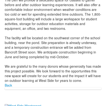
The Den will provide a dedicated space for classes to gather
before and after outdoor learning experiences. It will also offer a
comfortable indoor environment when weather conditions are
too cold or wet for spending extended time outdoors. The 1,800-
square-foot building will include a large workspace for student
activities, storage for outdoor education materials and
equipment, an office, and two restrooms.
The facility will be located on the southwest corner of the school
building, near the pond. Site preparation is already underway,
and a temporary construction entrance will be added from
Bancroft Street soon. We anticipate construction beginning in
June and being completed by mid-October.
We are grateful to the many donors whose generosity has made
this project possible. We look forward to the opportunities this
new space will create for our students and the impact it will have
on outdoor learning at West Side for years to come.
Back