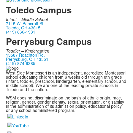
Toledo Campus
Infant –
Middle School
7115 W. Bancroft St.
Toledo, OH 43615
(419) 866-1931
Perrysburg Campus
Toddler – Kindergarten
13587 Roachton Rd.
Perrysburg, OH 43551
(419) 874-9385
West Side Montessori is an independent, accredited Montessori
school educating children from 6 weeks old through 8th grade
(infant, toddler, preschool, kindergarten, elementary school, and
middle school). We are one of the leading private schools in
Toledo and the nation.
WSM does not discriminate on the basis of ethnic origin, race,
religion, gender, gender identity, sexual orientation, or disability
in the administration of its admission policy, educational policy,
or any school-administered program.