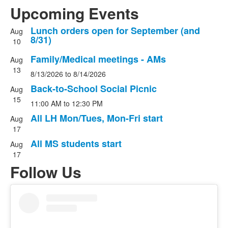
Upcoming Events
Lunch orders open for September (and
Aug
List
8/31)
10
of
Family/Medical meetings - AMs
5
Aug
13
events.
8/13/2026
to
8/14/2026
Back-to-School Social Picnic
Aug
15
11:00 AM
to
12:30 PM
All LH Mon/Tues, Mon-Fri start
Aug
17
All MS students start
Aug
17
Follow Us