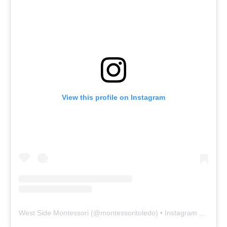
View this profile on Instagram
West Side Montessori
(@
montessoritoledo
) • Instagram photos and videos