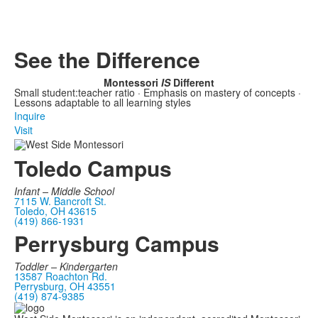
See the Difference
Montessori
IS
Different
Small student:teacher ratio · Emphasis on mastery of concepts ·
Lessons adaptable to all learning styles
Inquire
Visit
Toledo Campus
Infant –
Middle School
7115 W. Bancroft St.
Toledo, OH 43615
(419) 866-1931
Perrysburg Campus
Toddler – Kindergarten
13587 Roachton Rd.
Perrysburg, OH 43551
(419) 874-9385