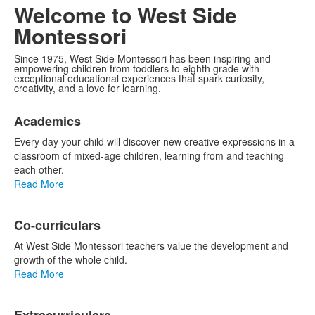
Video
Welcome to West Side
Montessori
Since 1975, West Side Montessori has been inspiring and
empowering children from toddlers to eighth grade with
exceptional educational experiences that spark curiosity,
creativity, and a love for learning.
List
Academics
of
3
Every day your child will discover new creative expressions in a
items.
classroom of mixed-age children, learning from and teaching
each other.
Read More
Co-curriculars
At West Side Montessori teachers value the development and
growth of the whole child.
Read More