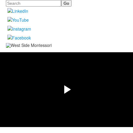
Search
Share
Play