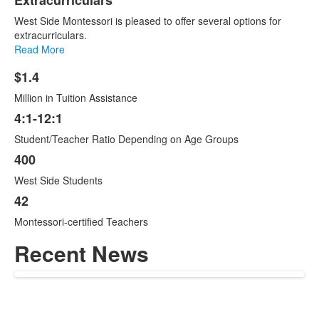
Extracurriculars
West Side Montessori is pleased to offer several options for
extracurriculars.
Read More
$1.4
List
Million in Tuition Assistance
of
4
4:1-12:1
items.
Student/Teacher Ratio Depending on Age Groups
400
West Side Students
42
Montessori-certified Teachers
Recent News