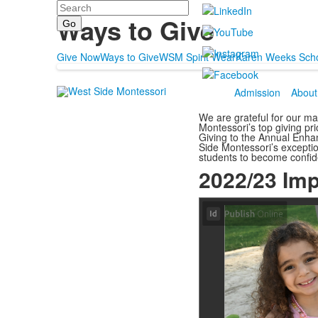
Search
Support
Ways to Give
Give Now
Ways to Give
WSM Spirit Wear
Karen Weeks Scho
Admission
About
We are grateful for our ma
Montessori’s top giving pri
Giving to the Annual Enha
Side Montessori’s excepti
students to become confid
2022/23 Imp