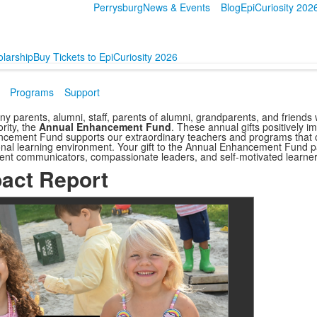
Perrysburg
News & Events
Blog
EpiCuriosity 202
larship
Buy Tickets to EpiCuriosity 2026
Programs
Support
ny parents, alumni, staff, parents of alumni, grandparents, and friend
ority, the
Annual Enhancement Fund
.
These annual gifts positively i
ncement Fund supports our extraordinary teachers and programs that c
onal learning environment. Your gift to the Annual Enhancement Fund 
ent communicators, compassionate leaders, and self-motivated learner
act Report