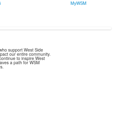
6
MyWSM
s who support West Side
mpact our entire community.
ontinue to inspire West
paves a path for WSM
s.