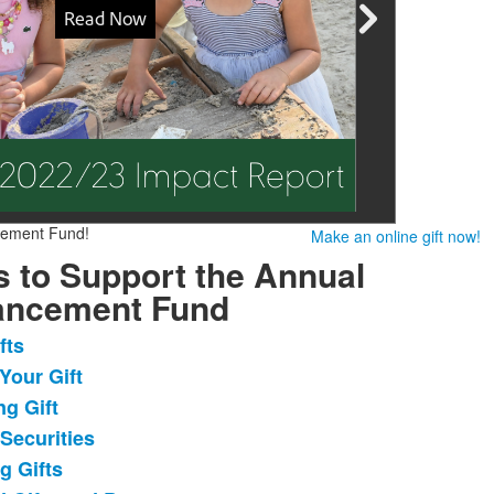
cement Fund!
Make an online gift now!
 to Support the Annual
ancement Fund
fts
Your Gift
ng Gift
.
 Securities
g Gifts