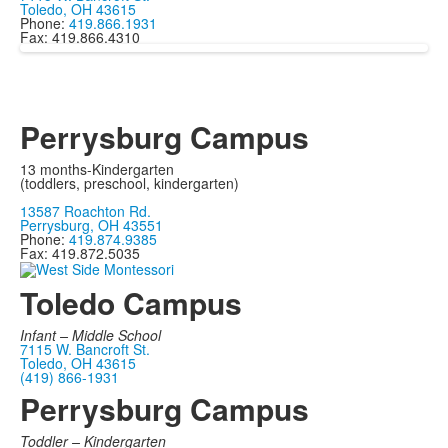
Toledo, OH 43615
Phone:
419.866.1931
Fax: 419.866.4310
Perrysburg Campus
13 months-Kindergarten
(toddlers, preschool, kindergarten)
13587 Roachton Rd.
Perrysburg, OH 43551
Phone:
419.874.9385
Fax: 419.872.5035
Toledo Campus
Infant –
Middle School
7115 W. Bancroft St.
Toledo, OH 43615
(419) 866-1931
Perrysburg Campus
Toddler – Kindergarten