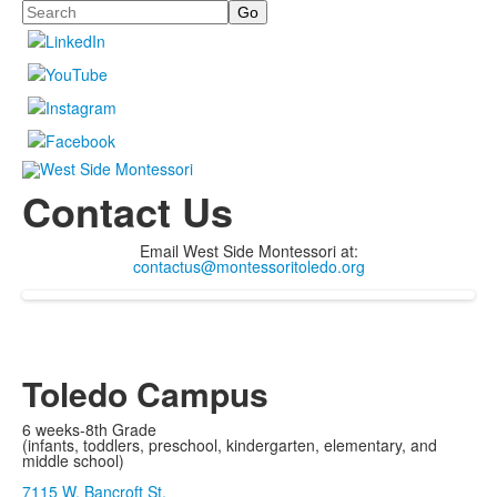
Search
Contact Us
Email West Side Montessori at:
contactus@montessoritoledo.org
Toledo Campus
6 weeks-8th Grade
(infants, toddlers, preschool, kindergarten, elementary, and
middle school)
7115 W. Bancroft St.