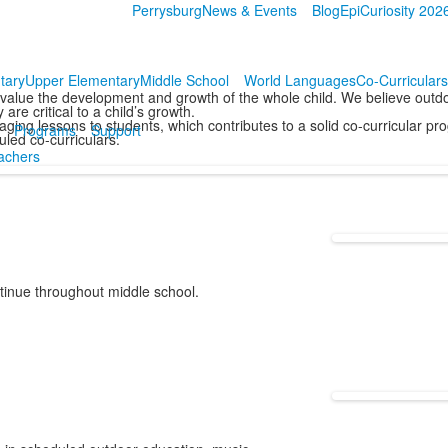
Perrysburg
News & Events
Blog
EpiCuriosity 202
tary
Upper Elementary
Middle School
World Languages
Co-Curriculars
value the development and growth of the whole child. We believe outdo
are critical to a child’s growth.
ging lessons to students, which contributes to a solid co-curricular p
Programs
Support
led co-curriculars.
achers
tinue throughout middle school.