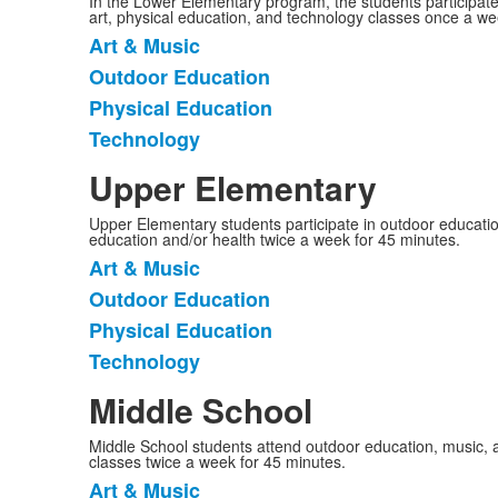
In the Lower Elementary program, the students participat
art, physical education, and technology classes once a we
Art & Music
List
Outdoor Education
of
Physical Education
4
items.
Technology
Upper Elementary
Upper Elementary students participate in outdoor education
education and/or health twice a week for 45 minutes.
Art & Music
List
Outdoor Education
of
Physical Education
4
items.
Technology
Middle School
Middle School students attend outdoor education, music, a
classes twice a week for 45 minutes.
Art & Music