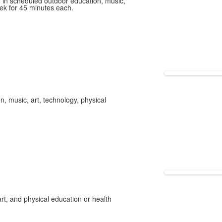
e in scheduled outdoor education, music,
ek for 45 minutes each.
, music, art, technology, physical
rt, and physical education or health