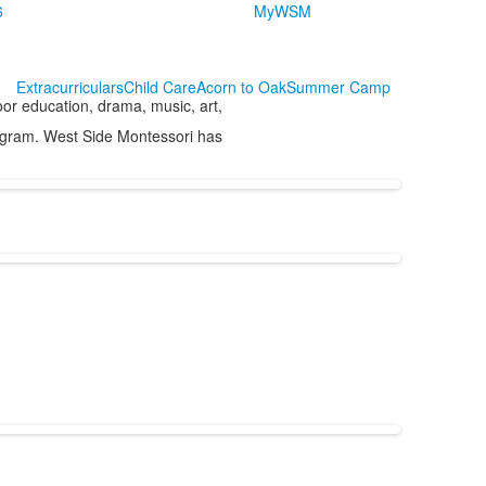
6
MyWSM
Extracurriculars
Child Care
Acorn to Oak
Summer Camp
or education, drama, music, art,
rogram. West Side Montessori has