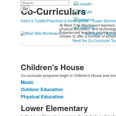
Search
Programs
Co-Curriculars
Infant & Toddler
Preschool & Kindergarten
Lower Elemen
At West Side Montessori teachers 
physical education, and technology 
Experienced teachers provide enga
Admission
About
chosen to offer a number of schedu
Meet the Co-Curricular Te
Children's House
Co-curricular programs begin in Children’s House and con
Music
List
Outdoor Education
of
Physical Education
3
items.
Lower Elementary