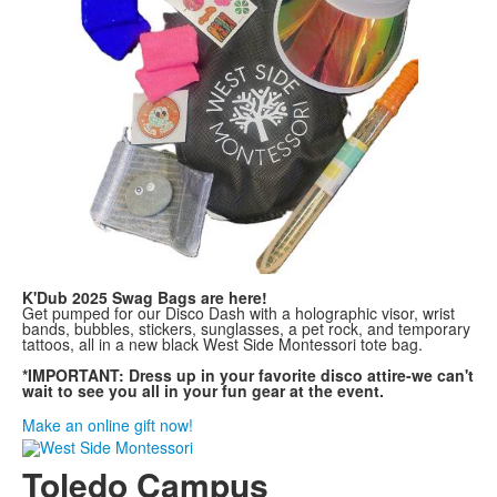
K'Dub 2025 Swag Bags are here!
Get pumped for our Disco Dash with a holographic visor, wrist
bands, bubbles, stickers, sunglasses, a pet rock, and temporary
tattoos, all in a new black West Side Montessori tote bag.
*IMPORTANT: Dress up in your favorite disco attire-we can't
wait to see you all in your fun gear at the event.
Make an online gift now!
Toledo Campus