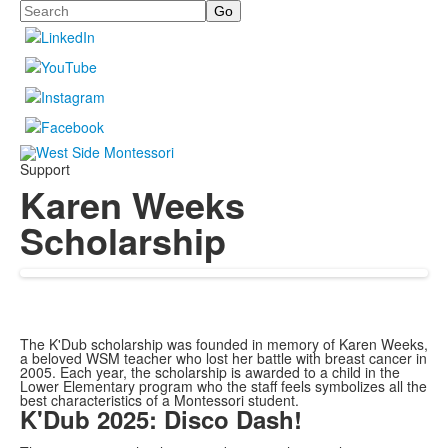
Search
Support
Karen Weeks
Scholarship
The K'Dub scholarship was founded in memory of Karen Weeks,
a beloved WSM teacher who lost her battle with breast cancer in
2005. Each year, the scholarship is awarded to a child in the
Lower Elementary program who the staff feels symbolizes all the
best characteristics of a Montessori student.
K'Dub 2025: Disco Dash!