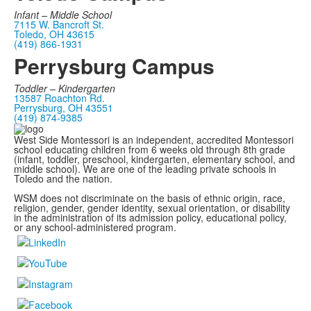
Infant –
Middle School
7115 W. Bancroft St.
Toledo, OH 43615
(419) 866-1931
Perrysburg Campus
Toddler – Kindergarten
13587 Roachton Rd.
Perrysburg, OH 43551
(419) 874-9385
West Side Montessori is an independent, accredited Montessori
school educating children from 6 weeks old through 8th grade
(infant, toddler, preschool, kindergarten, elementary school, and
middle school). We are one of the leading private schools in
Toledo and the nation.
WSM does not discriminate on the basis of ethnic origin, race,
religion, gender, gender identity, sexual orientation, or disability
in the administration of its admission policy, educational policy,
or any school-administered program.