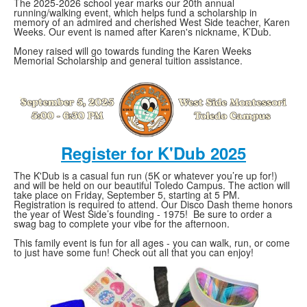
The 2025-2026 school year marks our 20th annual
running/walking event, which helps fund a scholarship in
memory of an admired and cherished West Side teacher, Karen
Weeks. Our event is named after Karen's nickname, K’Dub.
Money raised will go towards funding the Karen Weeks
Memorial Scholarship and general tuition assistance.
Register for K'Dub 2025
The K'Dub is a casual fun run (5K or whatever you’re up for!)
and will be held on our beautiful Toledo Campus. The action will
take place on Friday, September 5, starting at 5 PM.
Registration is required to attend. Our Disco Dash theme honors
the year of West Side’s founding - 1975! Be sure to order a
swag bag to complete your vibe for the afternoon.
This family event is fun for all ages - you can walk, run, or come
to just have some fun! Check out all that you can enjoy!