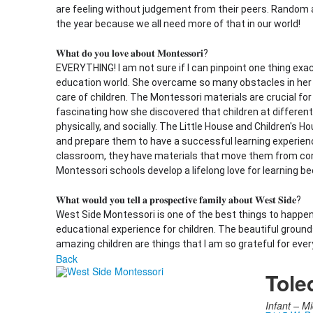
are feeling without judgement from their peers. Random a
the year because we all need more of that in our world!
𝐖𝐡𝐚𝐭 𝐝𝐨 𝐲𝐨𝐮 𝐥𝐨𝐯𝐞 𝐚𝐛𝐨𝐮𝐭 𝐌𝐨𝐧𝐭𝐞𝐬𝐬𝐨𝐫𝐢?
EVERYTHING! I am not sure if I can pinpoint one thing exac
education world. She overcame so many obstacles in her li
care of children. The Montessori materials are crucial for 
fascinating how she discovered that children at different
physically, and socially. The Little House and Children's H
and prepare them to have a successful learning experience
classroom, they have materials that move them from con
Montessori schools develop a lifelong love for learning be
𝐖𝐡𝐚𝐭 𝐰𝐨𝐮𝐥𝐝 𝐲𝐨𝐮 𝐭𝐞𝐥𝐥 𝐚 𝐩𝐫𝐨𝐬𝐩𝐞𝐜𝐭𝐢𝐯𝐞 𝐟𝐚𝐦𝐢𝐥𝐲 𝐚𝐛𝐨𝐮𝐭 𝐖𝐞𝐬𝐭 𝐒𝐢𝐝𝐞?
West Side Montessori is one of the best things to happe
educational experience for children. The beautiful groun
amazing children are things that I am so grateful for ever
Back
Tole
Infant –
Mi