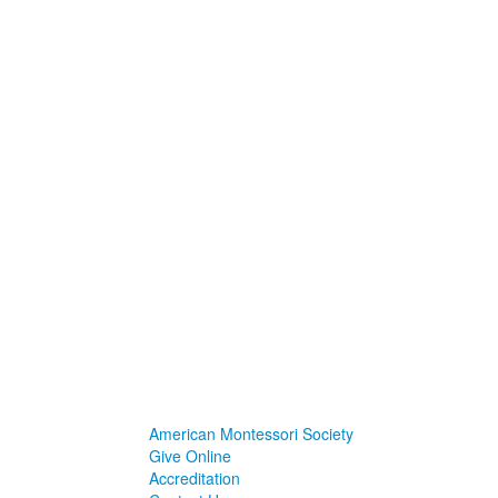
American Montessori Society
Give Online
Accreditation