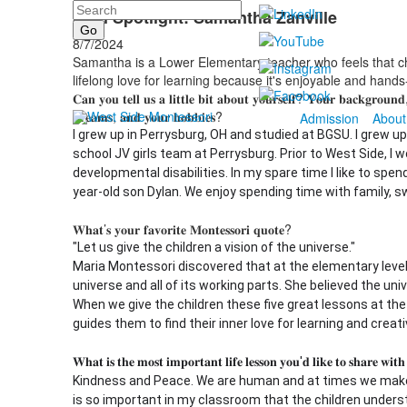
Search
Staff Spotlight: Samantha Zanville
8/7/2024
Samantha is a Lower Elementary teacher who feels that c
lifelong love for learning because it's enjoyable and hand
𝐂𝐚𝐧 𝐲𝐨𝐮 𝐭𝐞𝐥𝐥 𝐮𝐬 𝐚 𝐥𝐢𝐭𝐭𝐥𝐞 𝐛𝐢𝐭 𝐚𝐛𝐨𝐮𝐭 𝐲𝐨𝐮𝐫𝐬𝐞𝐥𝐟? 𝐘𝐨𝐮𝐫 𝐛𝐚𝐜𝐤𝐠𝐫𝐨𝐮𝐧𝐝,
𝐝𝐫𝐞𝐚𝐦𝐬, 𝐚𝐧𝐝 𝐲𝐨𝐮𝐫 𝐡𝐨𝐛𝐛𝐢𝐞𝐬?
Admission
About
I grew up in Perrysburg, OH and studied at BGSU. I grew u
school JV girls team at Perrysburg. Prior to West Side, I 
developmental disabilities. In my spare time I like to spe
year-old son Dylan. We enjoy spending time with family, 
𝐖𝐡𝐚𝐭’𝐬 𝐲𝐨𝐮𝐫 𝐟𝐚𝐯𝐨𝐫𝐢𝐭𝐞 𝐌𝐨𝐧𝐭𝐞𝐬𝐬𝐨𝐫𝐢 𝐪𝐮𝐨𝐭𝐞?
"Let us give the children a vision of the universe."
Maria Montessori discovered that at the elementary level
universe and all of its working parts. She believed the uni
When we give the children these five great lessons at the
guides them to find their inner love for learning and creativ
𝐖𝐡𝐚𝐭 𝐢𝐬 𝐭𝐡𝐞 𝐦𝐨𝐬𝐭 𝐢𝐦𝐩𝐨𝐫𝐭𝐚𝐧𝐭 𝐥𝐢𝐟𝐞 𝐥𝐞𝐬𝐬𝐨𝐧 𝐲𝐨𝐮'𝐝 𝐥𝐢𝐤𝐞 𝐭𝐨 𝐬𝐡𝐚𝐫𝐞 𝐰𝐢𝐭
Kindness and Peace. We are human and at times we make 
is so important in my classroom that the children unders