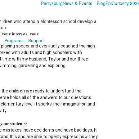
Perrysburg
News & Events
Blog
EpiCuriosity 202
hildren who attend a Montessori school develop a
s-on.
 𝐲𝐨𝐮𝐫 𝐢𝐧𝐭𝐞𝐫𝐞𝐬𝐭𝐬, 𝐲𝐨𝐮𝐫
Programs
Support
p playing soccer and eventually coached the high
worked with adults and high schoolers with
nd time with my husband, Taylor and our three-
swimming, gardening and exploring.
 the children are ready to understand the
verse holds all of the answers to our questions.
 elementary level it sparks their imagination and
ity.
 𝐲𝐨𝐮𝐫 𝐬𝐭𝐮𝐝𝐞𝐧𝐭𝐬?
mistakes, have accidents and have bad days. It
tand this and are able to openly express how they