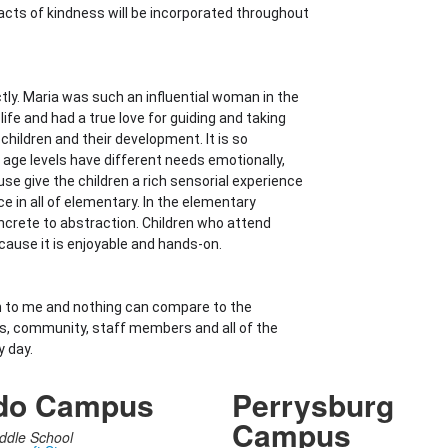
cts of kindness will be incorporated throughout
tly. Maria was such an influential woman in the
fe and had a true love for guiding and taking
children and their development. It is so
 age levels have different needs emotionally,
ouse give the children a rich sensorial experience
 in all of elementary. In the elementary
crete to abstraction. Children who attend
cause it is enjoyable and hands-on.
n to me and nothing can compare to the
ds, community, staff members and all of the
y day.
do Campus
Perrysburg
Campus
ddle School