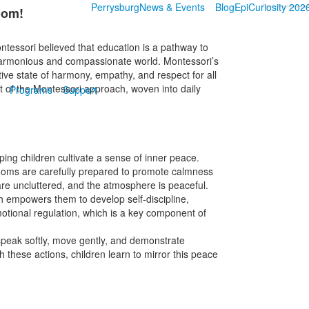
Perrysburg
News & Events
Blog
EpiCuriosity 202
oom!
ntessori believed that education is a pathway to
 harmonious and compassionate world. Montessori’s
itive state of harmony, empathy, and respect for all
art of the Montessori approach, woven into daily
Programs
Support
ping children cultivate a sense of inner peace.
rooms are carefully prepared to promote calmness
are uncluttered, and the atmosphere is peaceful.
h empowers them to develop self-discipline,
motional regulation, which is a key component of
peak softly, move gently, and demonstrate
 these actions, children learn to mirror this peace