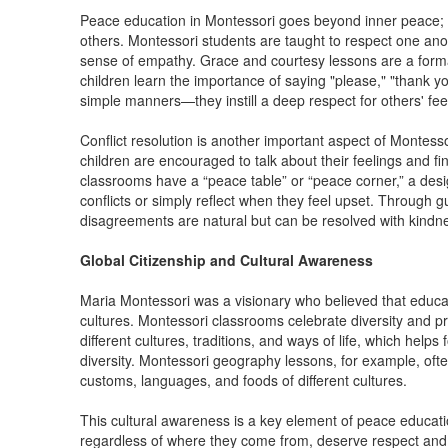
Peace education in Montessori goes beyond inner peace; it
others. Montessori students are taught to respect one ano
sense of empathy. Grace and courtesy lessons are a forma
children learn the importance of saying "please," "thank
simple manners—they instill a deep respect for others' fe
Conflict resolution is another important aspect of Montes
children are encouraged to talk about their feelings and f
classrooms have a “peace table” or “peace corner,” a des
conflicts or simply reflect when they feel upset. Through g
disagreements are natural but can be resolved with kindn
Global Citizenship and Cultural Awareness
Maria Montessori was a visionary who believed that educa
cultures. Montessori classrooms celebrate diversity and pr
different cultures, traditions, and ways of life, which help
diversity. Montessori geography lessons, for example, often 
customs, languages, and foods of different cultures.
This cultural awareness is a key element of peace educatio
regardless of where they come from, deserve respect and 