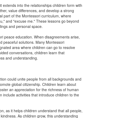
 extends into the relationships children form with
ther, value differences, and develop a strong
l part of the Montessori curriculum, where
 you," and "excuse me." These lessons go beyond
elings and personal space.
sori peace education. When disagreements arise,
ind peaceful solutions. Many Montessori
ignated area where children can go to resolve
uided conversations, children learn that
ess and understanding.
tion could unite people from all backgrounds and
omote global citizenship. Children learn about
s foster an appreciation for the richness of human
include activities that introduce children to the
n, as it helps children understand that all people,
kindness. As children grow, this understanding