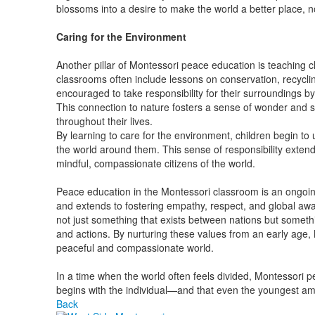
blossoms into a desire to make the world a better place, no
Caring for the Environment
Another pillar of Montessori peace education is teaching c
classrooms often include lessons on conservation, recycli
encouraged to take responsibility for their surroundings by 
This connection to nature fosters a sense of wonder and s
throughout their lives.
By learning to care for the environment, children begin to
the world around them. This sense of responsibility ext
mindful, compassionate citizens of the world.
Peace education in the Montessori classroom is an ongoing
and extends to fostering empathy, respect, and global awa
not just something that exists between nations but someth
and actions. By nurturing these values from an early age,
peaceful and compassionate world.
In a time when the world often feels divided, Montessori 
begins with the individual—and that even the youngest a
Back