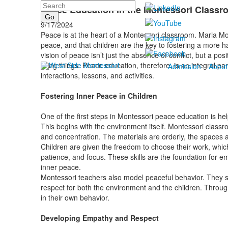
Search
Peace Education in the Montessori Classr
9/17/2024
Peace is at the heart of a Montessori classroom. Maria Mo
peace, and that children are the key to fostering a more
vision of peace isn’t just the absence of conflict, but a pos
living things. Peace education, therefore, is an integral p
Admission
About
interactions, lessons, and activities.
Fostering Inner Peace in Children
One of the first steps in Montessori peace education is hel
This begins with the environment itself. Montessori class
and concentration. The materials are orderly, the spaces 
Children are given the freedom to choose their work, whic
patience, and focus. These skills are the foundation for e
inner peace.
Montessori teachers also model peaceful behavior. They s
respect for both the environment and the children. Through
in their own behavior.
Developing Empathy and Respect