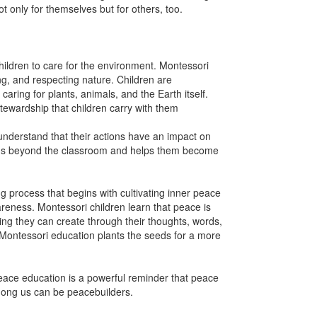
t only for themselves but for others, too.
hildren to care for the environment. Montessori
ng, and respecting nature. Children are
caring for plants, animals, and the Earth itself.
tewardship that children carry with them
 understand that their actions have an impact on
ends beyond the classroom and helps them become
 process that begins with cultivating inner peace
reness. Montessori children learn that peace is
ing they can create through their thoughts, words,
 Montessori education plants the seeds for a more
peace education is a powerful reminder that peace
mong us can be peacebuilders.